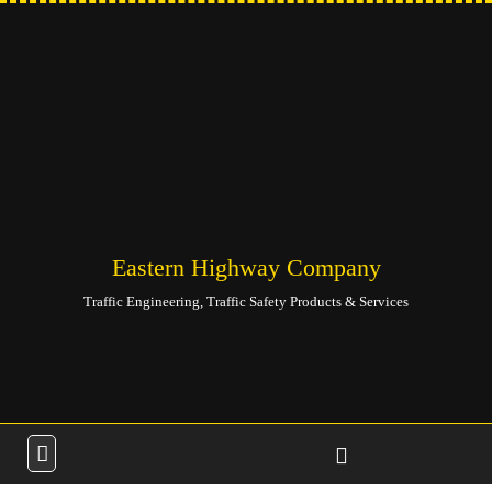
Eastern Highway Company
Traffic Engineering, Traffic Safety Products & Services