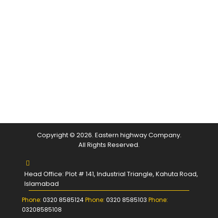
Copyright © 2026. Eastern highway Company.
All Rights Reserved.
Head Office: Plot # 141, Industrial Triangle, Kahuta Road,
Islamabad
Phone:
0320 8585124
Phone:
0320 8585103
Phone:
03208585108