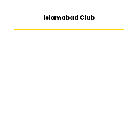
Islamabad Club