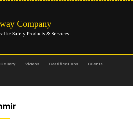
hway Company
raffic Safety Products & Services
Gallery
Videos
Certifications
Clients
hmir