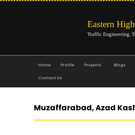
Eastern Hig
Traffic Engineering, T
Home
Profile
Projects
Blogs
Contact Us
Muzaffarabad, Azad Kas