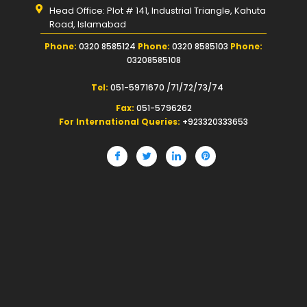
Head Office: Plot # 141, Industrial Triangle, Kahuta
Road, Islamabad
Phone:
0320 8585124
Phone:
0320 8585103
Phone:
03208585108
Tel:
051-5971670 /71/72/73/74
Fax:
051-5796262
For International Queries:
+923320333653