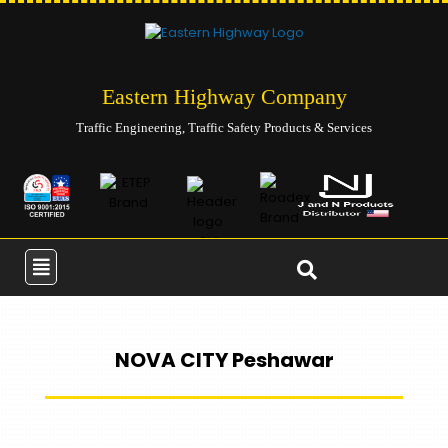
Eastern Highway Company
Traffic Engineering, Traffic Safety Products & Services
NOVA CITY Peshawar