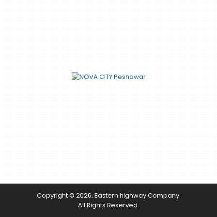
Copyright © 2026. Eastern highway Company.
All Rights Reserved.