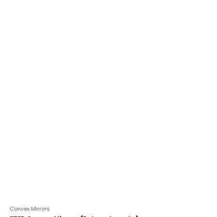
out
of
5
Convex Mirrors