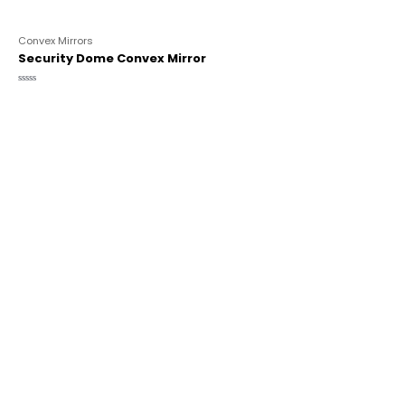
Convex Mirrors
Security Dome Convex Mirror
Rated
0
out
of
5