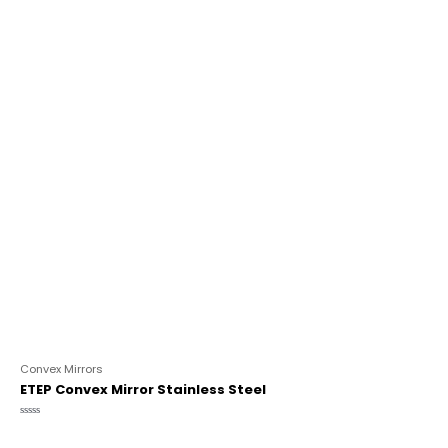
Convex Mirrors
ETEP Convex Mirror Stainless Steel
Rated
0