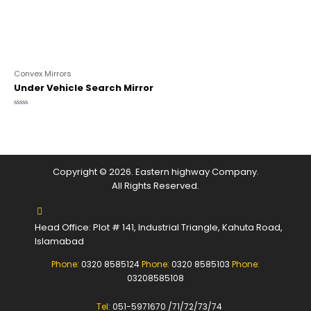
Convex Mirrors
Under Vehicle Search Mirror
Rated
0
out
of
5
Copyright © 2026. Eastern highway Company.
All Rights Reserved.
Head Office: Plot # 141, Industrial Triangle, Kahuta Road,
Islamabad
Phone:
0320 8585124
Phone:
0320 8585103
Phone:
03208585108
Tel:
051-5971670 /71/72/73/74