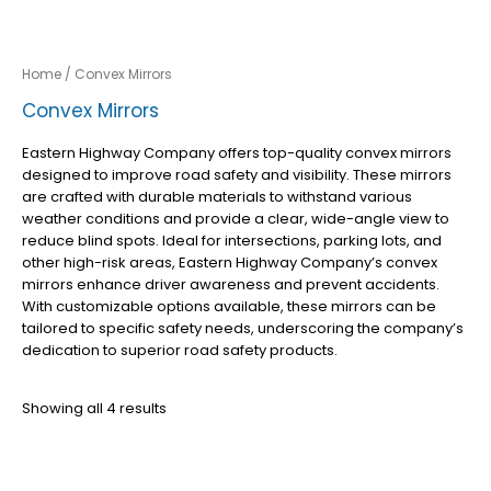
Home
/ Convex Mirrors
Convex Mirrors
Eastern Highway Company offers top-quality convex mirrors
designed to improve road safety and visibility. These mirrors
are crafted with durable materials to withstand various
weather conditions and provide a clear, wide-angle view to
reduce blind spots. Ideal for intersections, parking lots, and
other high-risk areas, Eastern Highway Company’s convex
mirrors enhance driver awareness and prevent accidents.
With customizable options available, these mirrors can be
tailored to specific safety needs, underscoring the company’s
dedication to superior road safety products.
Showing all 4 results