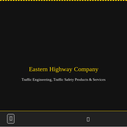
Eastern Highway Company
Traffic Engineering, Traffic Safety Products & Services