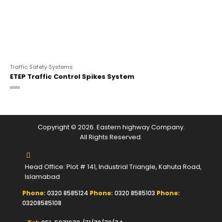
Traffic Safety Systems
ETEP Traffic Control Spikes System
Rated
0
out
of
5
Copyright © 2026. Eastern highway Company.
All Rights Reserved.
Head Office: Plot # 141, Industrial Triangle, Kahuta Road,
Islamabad
Phone:
0320 8585124
Phone:
0320 8585103
Phone:
03208585108