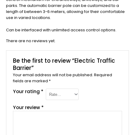
parks. The automatic barrier pole can be customized to a
length of between 3-6 meters, allowing for their comfortable
use in varied locations.
Can be interfaced with unlimited access control options.
There are no reviews yet.
Be the first to review “Electric Traffic
Barrier”
Your email address will not be published.
Required
fields are marked
*
Your rating
*
Your review
*