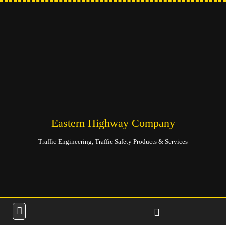
Eastern Highway Company
Traffic Engineering, Traffic Safety Products & Services