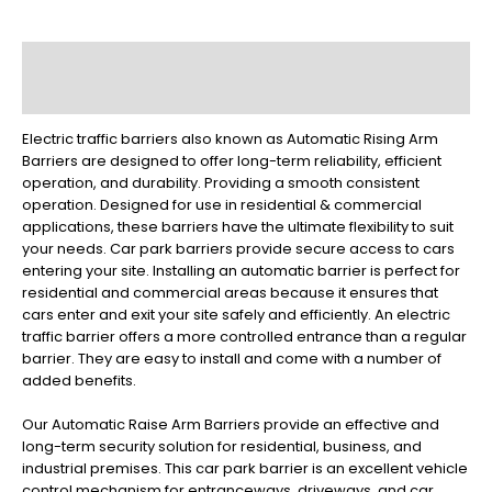
Description
Reviews (0)
Electric traffic barriers also known as Automatic Rising Arm
Barriers are designed to offer long-term reliability, efficient
operation, and durability. Providing a smooth consistent
operation. Designed for use in residential & commercial
applications, these barriers have the ultimate flexibility to suit
your needs. Car park barriers provide secure access to cars
entering your site. Installing an automatic barrier is perfect for
residential and commercial areas because it ensures that
cars enter and exit your site safely and efficiently. An electric
traffic barrier offers a more controlled entrance than a regular
barrier. They are easy to install and come with a number of
added benefits.
Our Automatic Raise Arm Barriers provide an effective and
long-term security solution for residential, business, and
industrial premises. This car park barrier is an excellent vehicle
control mechanism for entranceways, driveways, and car