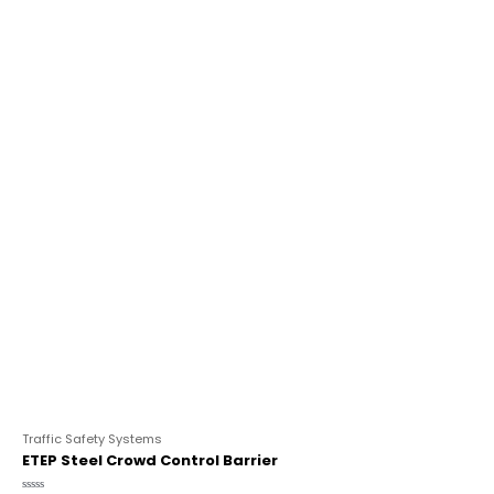
Traffic Safety Systems
ETEP Steel Crowd Control Barrier