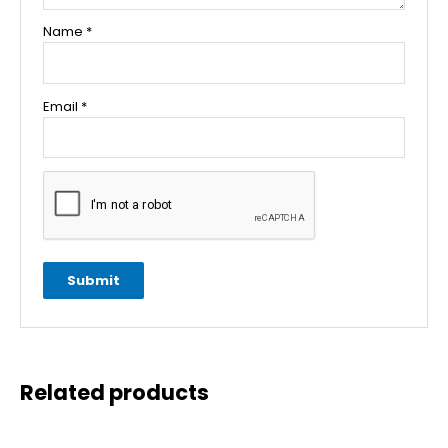
Name
*
Email
*
Related products