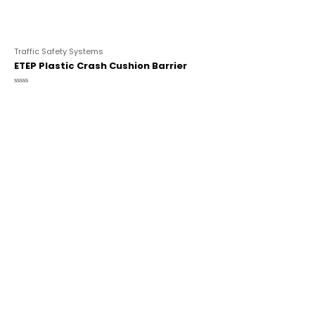
Traffic Safety Systems
ETEP Plastic Crash Cushion Barrier
Rated
0
out
of
5