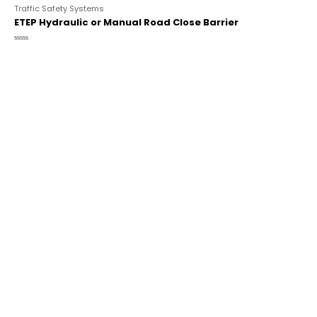
Traffic Safety Systems
ETEP Hydraulic or Manual Road Close Barrier
Rated
0
out
of
5