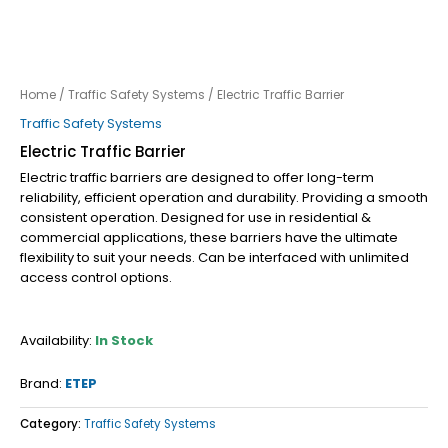
Home
/
Traffic Safety Systems
/ Electric Traffic Barrier
Traffic Safety Systems
Electric Traffic Barrier
Electric traffic barriers are designed to offer long-term
reliability, efficient operation and durability. Providing a smooth
consistent operation. Designed for use in residential &
commercial applications, these barriers have the ultimate
flexibility to suit your needs. Can be interfaced with unlimited
access control options.
Availability:
In Stock
Brand:
ETEP
Category:
Traffic Safety Systems