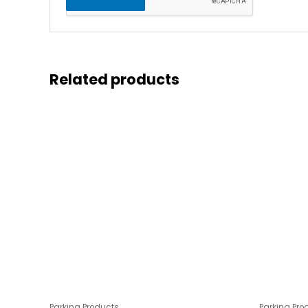
Related products
Parking Products
Parking Pro