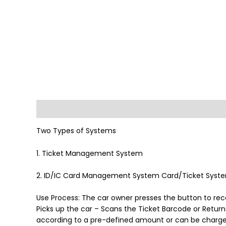
Description
Reviews (0)
Two Types of Systems
1. Ticket Management System
2. ID/IC Card Management System Card/Ticket Syst
Use Process: The car owner presses the button to rec
Picks up the car – Scans the Ticket Barcode or Return
according to a pre-defined amount or can be charged