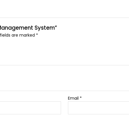
ng Management System”
 fields are marked
*
Email
*