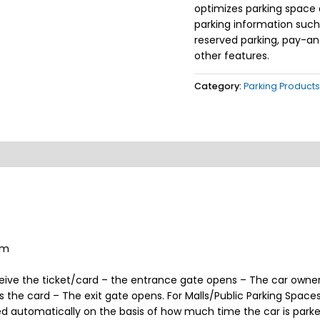
optimizes parking space 
parking information such a
reserved parking, pay-an
other features.
Category:
Parking Products
em
eive the ticket/card – the entrance gate opens – The car owner 
s the card – The exit gate opens. For Malls/Public Parking Spac
 automatically on the basis of how much time the car is parke