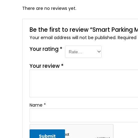
There are no reviews yet.
Be the first to review “Smart Parki
Your email address will not be published.
Required
Your rating
*
Your review
*
Name
*