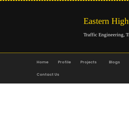
Eastern Hig
Traffic Engineering, T
Home
Profile
Projects
Blogs
Contact Us