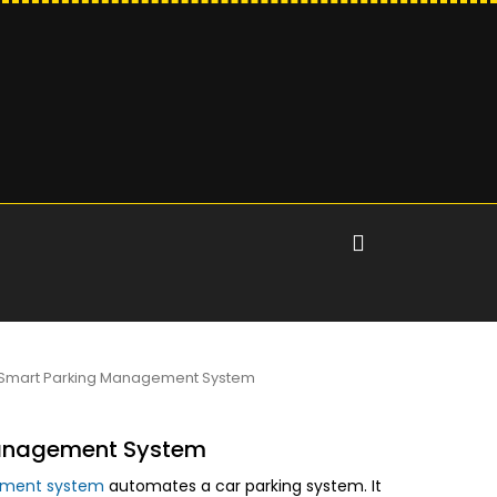
Smart Parking Management System
anagement System
ement system
automates a car parking system. It