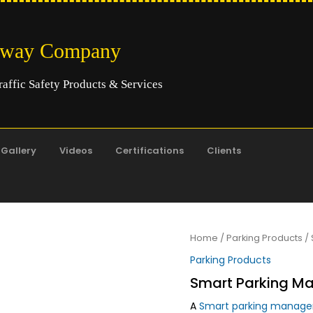
hway Company
raffic Safety Products & Services
Gallery
Videos
Certifications
Clients
Home
/
Parking Products
/ 
Parking Products
Smart Parking M
A
Smart parking manag