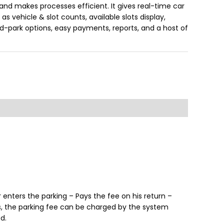
and makes processes efficient. It gives real-time car
s vehicle & slot counts, available slots display,
d-park options, easy payments, reports, and a host of
enters the parking – Pays the fee on his return –
es, the parking fee can be charged by the system
d.