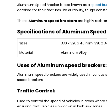
Aluminum Speed Breaker is also known as a
speed b
admired for their features like durability, tough const
These
Aluminum speed breakers
are highly resist
Specifications of Aluminum Speed
Sizes
330 x 320 x 40 mm, 330 x 
Material
Aluminum Alloy
Uses of Aluminum speed breakers:
Aluminum speed breakers are widely used in various s
speed breakers:
Traffic Control:
Used to control the speed of vehicles in areas where s
ensuring that vehicles slow down in high-risk zones.