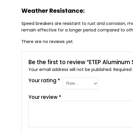
Weather Resistance:
Speed breakers are resistant to rust and corrosion, ma
remain effective for a longer period compared to oth
There are no reviews yet.
Be the first to review “ETEP Aluminum
Your email address will not be published.
Required
Your rating
*
Your review
*