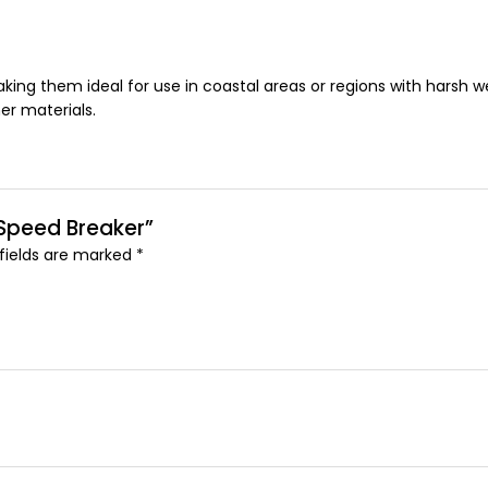
king them ideal for use in coastal areas or regions with harsh we
er materials.
 Speed Breaker”
 fields are marked
*