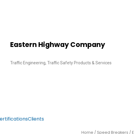
Eastern Highway Company
Traffic Engineering, Traffic Safety Products & Services
ertifications
Clients
Home
/
Speed Breakers
/ 