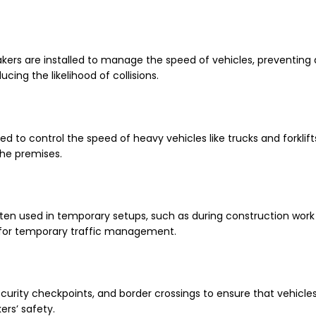
akers are installed to manage the speed of vehicles, preventing
ing the likelihood of collisions.
ed to control the speed of heavy vehicles like trucks and forklif
the premises.
ften used in temporary setups, such as during construction work o
 for temporary traffic management.
curity checkpoints, and border crossings to ensure that vehicle
ers’ safety.