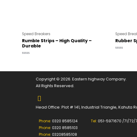
Speed Breakers
Speed Brea
Rumble Strips – High Quality –
Rubber 
Durable
Rated
0
Rated
out
0
of
out
5
of
5
Copyright © 2026. Eastern highway Company.
All Rights Reserved.
Head Office: Plot # 141, Industrial Triangle, Kahuta
Phone:
0320 8585124
Tel:
051-5971670 /71/72/
Phone:
0320 8585103
Phone:
03208585108