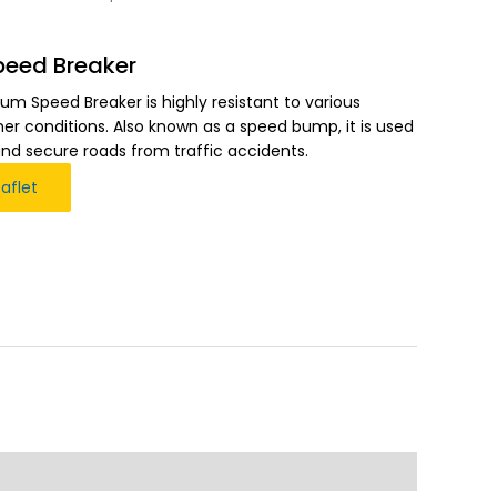
peed Breaker
um Speed Breaker is highly resistant to various
r conditions. Also known as a speed bump, it is used
and secure roads from traffic accidents.
aflet