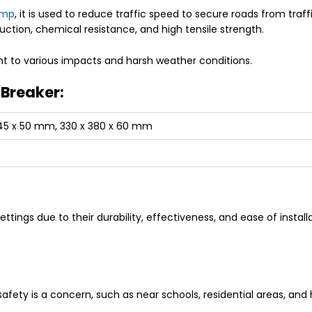
ump
, it is used to reduce traffic speed to secure roads from tra
ruction, chemical resistance, and high tensile strength.
ant to various impacts and harsh weather conditions.
 Breaker:
345 x 50 mm, 330 x 380 x 60 mm
ettings due to their durability, effectiveness, and ease of ins
afety is a concern, such as near schools, residential areas, and 