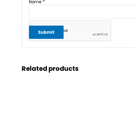
Name
*
Related products