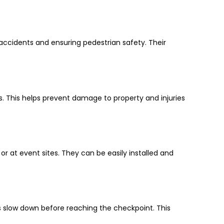
 accidents and ensuring pedestrian safety. Their
ts. This helps prevent damage to property and injuries
r at event sites. They can be easily installed and
s slow down before reaching the checkpoint. This