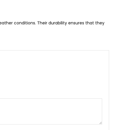
ather conditions. Their durability ensures that they