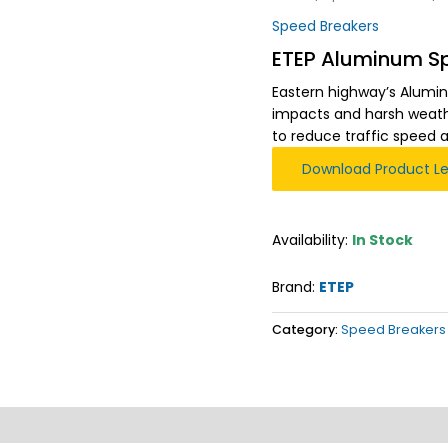
Speed Breakers
ETEP Aluminum S
Eastern highway’s Alumin
impacts and harsh weathe
to reduce traffic speed 
Download Product Le
Availability:
In Stock
Brand:
ETEP
Category:
Speed Breakers