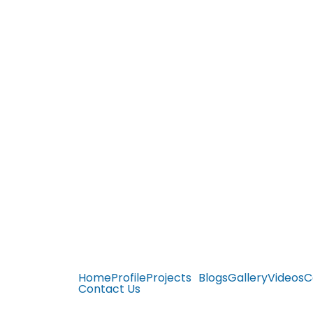
Home
Profile
Projects
Blogs
Gallery
Videos
C
Contact Us