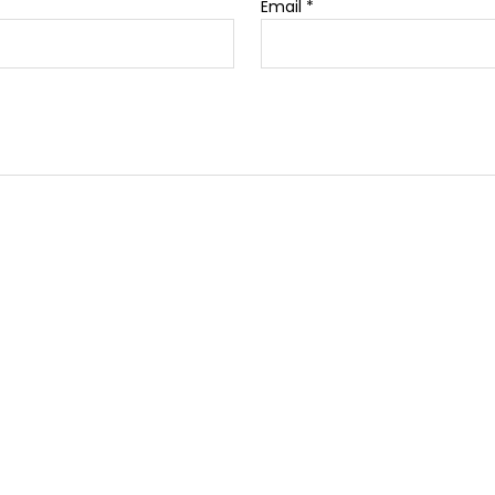
Email
*