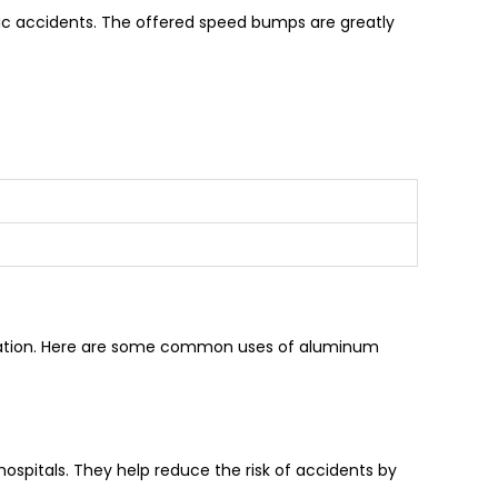
ffic accidents. The offered speed bumps are greatly
tallation. Here are some common uses of aluminum
hospitals. They help reduce the risk of accidents by