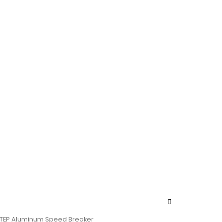
ETEP Aluminum Speed Breaker