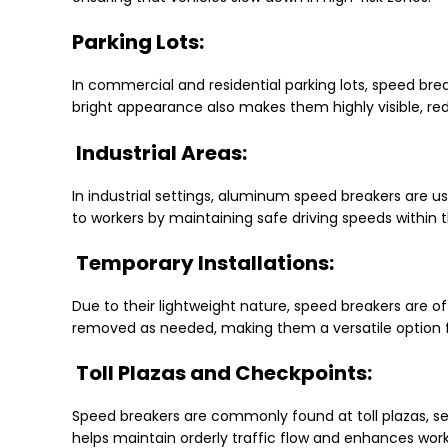
Parking Lots:
In commercial and residential parking lots, speed bre
bright appearance also makes them highly visible, reduc
Industrial Areas:
In industrial settings, aluminum speed breakers are us
to workers by maintaining safe driving speeds within 
Temporary Installations:
Due to their lightweight nature, speed breakers are o
removed as needed, making them a versatile option
Toll Plazas and Checkpoints:
Speed breakers are commonly found at toll plazas, se
helps maintain orderly traffic flow and enhances work