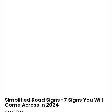
Simplified Road Signs -7 Signs You Will
Come Across In 2024