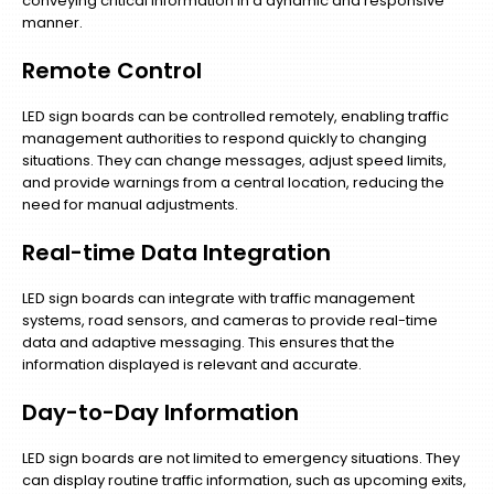
conveying critical information in a dynamic and responsive
manner.
Remote Control
LED sign boards can be controlled remotely, enabling traffic
management authorities to respond quickly to changing
situations. They can change messages, adjust speed limits,
and provide warnings from a central location, reducing the
need for manual adjustments.
Real-time Data Integration
LED sign boards can integrate with traffic management
systems, road sensors, and cameras to provide real-time
data and adaptive messaging. This ensures that the
information displayed is relevant and accurate.
Day-to-Day Information
LED sign boards are not limited to emergency situations. They
can display routine traffic information, such as upcoming exits,