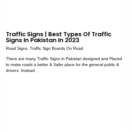
Traffic Signs | Best Types Of Traffic
Signs In Pakistan In 2023
Road Signs
,
Traffic Sign Boards On Road
There are many Traffic Signs in Pakistan designed and Placed
to make roads a better & Safer place for the general public &
drivers. Instead…