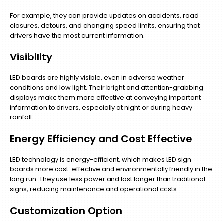
For example, they can provide updates on accidents, road
closures, detours, and changing speed limits, ensuring that
drivers have the most current information.
Visibility
LED boards are highly visible, even in adverse weather
conditions and low light. Their bright and attention-grabbing
displays make them more effective at conveying important
information to drivers, especially at night or during heavy
rainfall.
Energy Efficiency and Cost Effective
LED technology is energy-efficient, which makes LED sign
boards more cost-effective and environmentally friendly in the
long run. They use less power and last longer than traditional
signs, reducing maintenance and operational costs.
Customization Option