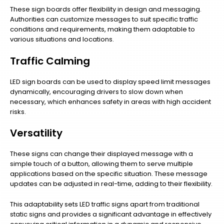
These sign boards offer flexibility in design and messaging.
Authorities can customize messages to suit specific traffic
conditions and requirements, making them adaptable to
various situations and locations.
Traffic Calming
LED sign boards can be used to display speed limit messages
dynamically, encouraging drivers to slow down when
necessary, which enhances safety in areas with high accident
risks.
Versatility
These signs can change their displayed message with a
simple touch of a button, allowing them to serve multiple
applications based on the specific situation. These message
updates can be adjusted in real-time, adding to their flexibility.
This adaptability sets LED traffic signs apart from traditional
static signs and provides a significant advantage in effectively