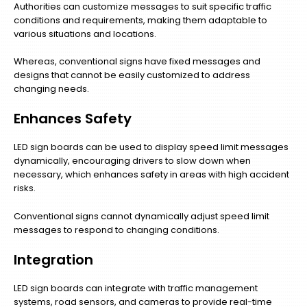
Authorities can customize messages to suit specific traffic
conditions and requirements, making them adaptable to
various situations and locations.
Whereas, conventional signs have fixed messages and
designs that cannot be easily customized to address
changing needs.
Enhances Safety
LED sign boards can be used to display speed limit messages
dynamically, encouraging drivers to slow down when
necessary, which enhances safety in areas with high accident
risks.
Conventional signs cannot dynamically adjust speed limit
messages to respond to changing conditions.
Integration
LED sign boards can integrate with traffic management
systems, road sensors, and cameras to provide real-time