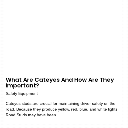
What Are Cateyes And How Are They
Important?
Safety Equipment
Cateyes studs are crucial for maintaining driver safety on the
road. Because they produce yellow, red, blue, and white lights,
Road Studs may have been…