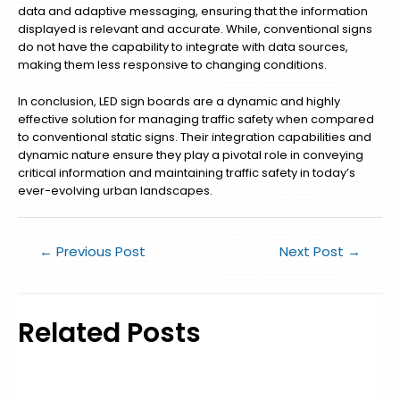
data and adaptive messaging, ensuring that the information
displayed is relevant and accurate. While, conventional signs
do not have the capability to integrate with data sources,
making them less responsive to changing conditions.
In conclusion, LED sign boards are a dynamic and highly
effective solution for managing traffic safety when compared
to conventional static signs. Their integration capabilities and
dynamic nature ensure they play a pivotal role in conveying
critical information and maintaining traffic safety in today’s
ever-evolving urban landscapes.
←
Previous Post
Next Post
→
Related Posts