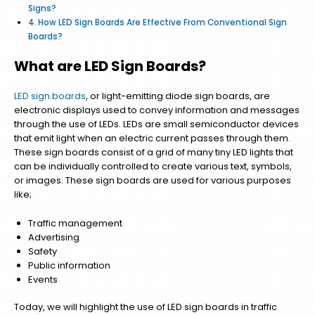
Signs?
How LED Sign Boards Are Effective From Conventional Sign
Boards?
What are LED Sign Boards?
LED sign boards
, or light-emitting diode sign boards, are
electronic displays used to convey information and messages
through the use of LEDs. LEDs are small semiconductor devices
that emit light when an electric current passes through them.
These sign boards consist of a grid of many tiny LED lights that
can be individually controlled to create various text, symbols,
or images. These sign boards are used for various purposes
like;
Traffic management
Advertising
Safety
Public information
Events
Today, we will highlight the use of LED sign boards in traffic