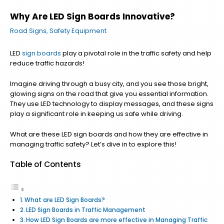
Why Are LED Sign Boards Innovative?
Road Signs
,
Safety Equipment
LED
sign boards
play a pivotal role in the traffic safety and help
reduce traffic hazards!
Imagine driving through a busy city, and you see those bright,
glowing signs on the road that give you essential information.
They use LED technology to display messages, and these signs
play a significant role in keeping us safe while driving.
What are these LED sign boards and how they are effective in
managing traffic safety? Let’s dive in to explore this!
Table of Contents
What are LED Sign Boards?
LED Sign Boards in Traffic Management
How LED Sign Boards are more effective in Managing Traffic