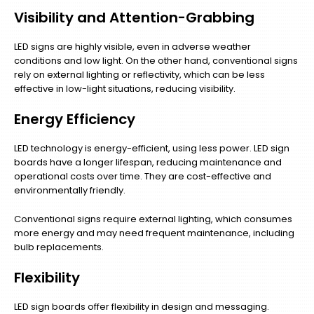
Visibility and Attention-Grabbing
LED signs are highly visible, even in adverse weather
conditions and low light. On the other hand, conventional signs
rely on external lighting or reflectivity, which can be less
effective in low-light situations, reducing visibility.
Energy Efficiency
LED technology is energy-efficient, using less power. LED sign
boards have a longer lifespan, reducing maintenance and
operational costs over time. They are cost-effective and
environmentally friendly.
Conventional signs require external lighting, which consumes
more energy and may need frequent maintenance, including
bulb replacements.
Flexibility
LED sign boards offer flexibility in design and messaging.