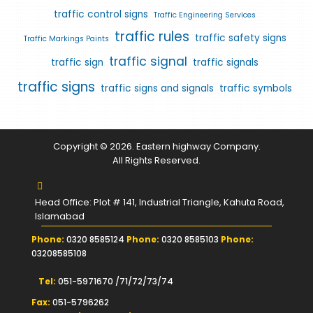
traffic control signs
Traffic Engineering Services
traffic rules
traffic safety signs
Traffic Markings Paints
traffic signal
traffic sign
traffic signals
traffic signs
traffic signs and signals
traffic symbols
Copyright © 2026. Eastern highway Company.
All Rights Reserved.
Head Office: Plot # 141, Industrial Triangle, Kahuta Road,
Islamabad
Phone:
0320 8585124
Phone:
0320 8585103
Phone:
03208585108
Tel:
051-5971670 /71/72/73/74
Fax:
051-5796262