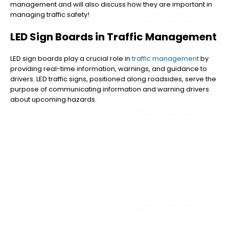
management and will also discuss how they are important in
managing traffic safety!
LED Sign Boards in Traffic Management
LED sign boards play a crucial role in
traffic management
by
providing real-time information, warnings, and guidance to
drivers. LED traffic signs, positioned along roadsides, serve the
purpose of communicating information and warning drivers
about upcoming hazards.