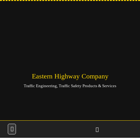
Eastern Highway Company
Traffic Engineering, Traffic Safety Products & Services