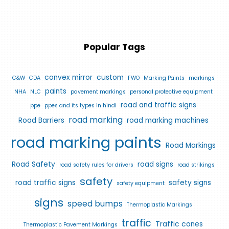
Popular Tags
convex mirror
custom
C&W
CDA
FWO
Marking Paints
markings
paints
NHA
NLC
pavement markings
personal protective equipment
road and traffic signs
ppe
ppes and its types in hindi
road marking
Road Barriers
road marking machines
road marking paints
Road Markings
Road Safety
road signs
road safety rules for drivers
road strikings
safety
road traffic signs
safety signs
safety equipment
signs
speed bumps
Thermoplastic Markings
traffic
Traffic cones
Thermoplastic Pavement Markings