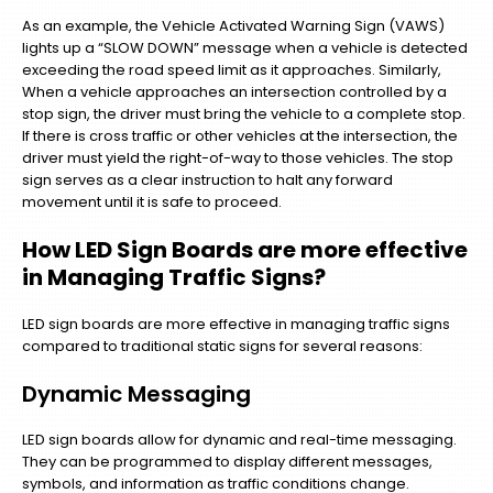
As an example, the Vehicle Activated Warning Sign (VAWS)
lights up a “SLOW DOWN” message when a vehicle is detected
exceeding the road speed limit as it approaches. Similarly,
When a vehicle approaches an intersection controlled by a
stop sign, the driver must bring the vehicle to a complete stop.
If there is cross traffic or other vehicles at the intersection, the
driver must yield the right-of-way to those vehicles. The stop
sign serves as a clear instruction to halt any forward
movement until it is safe to proceed.
How LED Sign Boards are more effective
in Managing Traffic Signs?
LED sign boards are more effective in managing traffic signs
compared to traditional static signs for several reasons:
Dynamic Messaging
LED sign boards allow for dynamic and real-time messaging.
They can be programmed to display different messages,
symbols, and information as traffic conditions change.