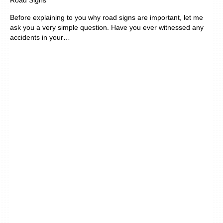
Road Signs
Before explaining to you why road signs are important, let me
ask you a very simple question. Have you ever witnessed any
accidents in your…