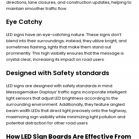
directions, lane closures, and construction updates, helping to
maintain smoother traffic flow.
Eye Catchy
LED signs have an eye-catching nature. These signs don’t
blend into their surroundings; instead, they utilize bright, and
sometimes flashing, lights that make them stand out
prominently. This high visibility ensures that the message is
crystal clear, increasing its impact on road users.
Designed with Safety standards
LED signs are designed with safety standards in mind.
Messagemaker Displays’ traffic signs incorporate intelligent
light sensors that adjust LED brightness according to the
surrounding environment. Additionally, they feature angled
beam width LEDs that direct light precisely onto the highway,
maximizing sign visibility while minimizing light pollution and
potential distraction for other road users.
How LED Sign Boards Are Effective From