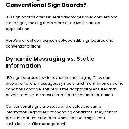
Conventional Sign Boards?
LED sign boards offer several advantages over conventional
static signs, making them more effective in various
applications.
Here’s a direct comparison between LED sign boards and
conventional signs:
Dynamic Messaging vs. Static
Information
LED sign boards allow for dynamic messaging. They can
display different messages, symbols, and information as traffic
conditions change. This real-time adaptability ensures that
drivers receive the most current and relevant information.
Conventional signs are static and display the same
information regardless of changing conditions. They cannot
provide real-time updates, which can be a significant
limitation in traffic management.