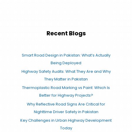
Recent Blogs
Smart Road Design in Pakistan: What’s Actually
Being Deployed
Highway Safety Audits: What They Are and Why
They Matter in Pakistan
Thermoplastic Road Marking vs Paint: Which Is
Better for Highway Projects?
Why Reflective Road Signs Are Critical for
Nighttime Driver Safety in Pakistan
Key Challenges in Urban Highway Development
Today