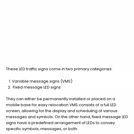
These LED traffic signs come in two primary categories:
Variable message signs (VMS)
Fixed message LED signs
They can either be permanently installed or placed on a
mobile base for easy relocation.VMS consists of a full LED
screen, allowing for the display and scheduling of various
messages and symbols. On the other hand, fixed message LED
signs have a predefined arrangement of LEDs to convey
specific symbols, messages, or both.