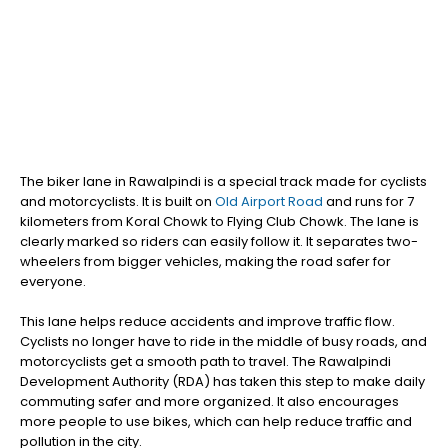
The biker lane in Rawalpindi is a special track made for cyclists
and motorcyclists. It is built on
Old Airport Road
and runs for 7
kilometers from Koral Chowk to Flying Club Chowk. The lane is
clearly marked so riders can easily follow it. It separates two-
wheelers from bigger vehicles, making the road safer for
everyone.
This lane helps reduce accidents and improve traffic flow.
Cyclists no longer have to ride in the middle of busy roads, and
motorcyclists get a smooth path to travel. The Rawalpindi
Development Authority (RDA) has taken this step to make daily
commuting safer and more organized. It also encourages
more people to use bikes, which can help reduce traffic and
pollution in the city.