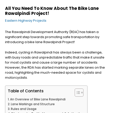
All You Need To Know About The Bike Lane
Rawalpindi Project!
Eastern Highway Projects
The Rawalpindi Development Authority (RDA) has taken a
significant step towards promoting safe transportation by
introducing a bike lane Rawalpindi Project!
Indeed, cycling in Rawalpindi has always been a challenge,
with busy roads and unpredictable traffic that make it unsafe
for most cyclists and cause a large number of accidents.
However, the RDA has started marking separate lanes on the
road, highlighting the much-needed space for cyclists and
motorcyclists.
Table of Contents
An Overview of Bike Lane Rawalpindi
Lane Markings and Structure
Rules and Usage