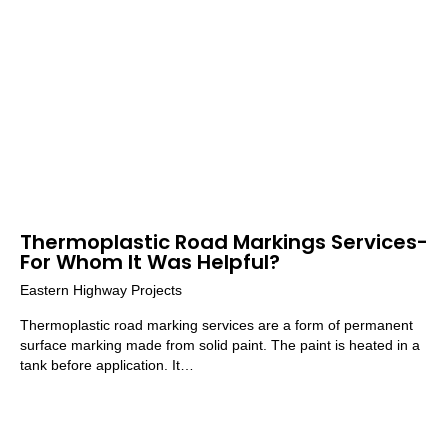
Thermoplastic Road Markings Services-
For Whom It Was Helpful?
Eastern Highway Projects
Thermoplastic road marking services are a form of permanent
surface marking made from solid paint. The paint is heated in a
tank before application. It…