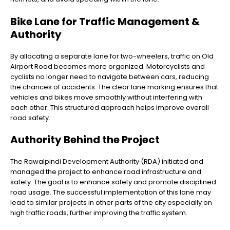
Bike Lane for Traffic Management &
Authority
By allocating a separate lane for two-wheelers, traffic on Old
Airport Road becomes more organized. Motorcyclists and
cyclists no longer need to navigate between cars, reducing
the chances of accidents. The clear lane marking ensures that
vehicles and bikes move smoothly without interfering with
each other. This structured approach helps improve overall
road safety.
Authority Behind the Project
The Rawalpindi Development Authority (RDA) initiated and
managed the project to enhance road infrastructure and
safety. The goal is to enhance safety and promote disciplined
road usage. The successful implementation of this lane may
lead to similar projects in other parts of the city especially on
high traffic roads, further improving the traffic system.