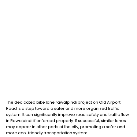
The dedicated bike lane rawalpindi project on Old Airport
Road is a step toward a safer and more organized traffic
system. It can significantly improve road safety and traffic flow
in Rawalpindi if enforced properly. If successful, similar lanes
may appear in other parts of the city, promoting a safer and
more eco-friendly transportation system.