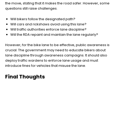
the move, stating that it makes the road safer. However, some
questions still raise challenges.
Will bikers follow the designated path?
Will cars and rickshaws avoid using this lane?
Will traffic authorities enforce lane discipline?
Will the RDA repaint and maintain the lane regularly?
However, for the bike lane to be effective, public awareness is
crucial. The government may need to educate bikers about
lane discipline through awareness campaigns. It should also
deploy traffic wardens to enforce lane usage and must
introduce fines for vehicles that misuse the lane.
Final Thoughts