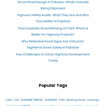
Smart Road Design in Pakistan: What’s Actually
Being Deployed
Highway Safety Audits: What They Are and Why
They Matter in Pakistan
Thermoplastic Road Marking vs Paint: Which Is
Better for Highway Projects?
Why Reflective Road Signs Are Critical for
Nighttime Driver Safety in Pakistan
Key Challenges in Urban Highway Development
Today
Popular Tags
convex mirror
custom
C&W
CDA
FWO
Marking Paints
markings