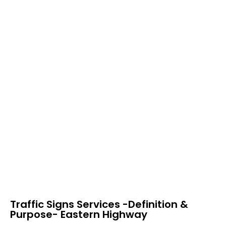
Traffic Signs Services -Definition &
Purpose- Eastern Highway