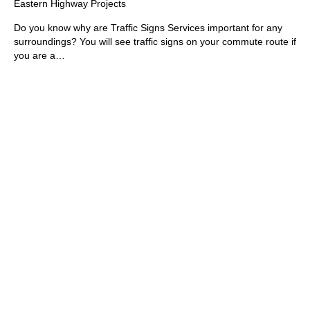
Eastern Highway Projects
Do you know why are Traffic Signs Services important for any
surroundings? You will see traffic signs on your commute route if
you are a…