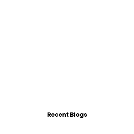
Recent Blogs