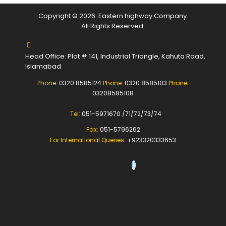
Copyright © 2026. Eastern highway Company.
All Rights Reserved.
Head Office: Plot # 141, Industrial Triangle, Kahuta Road,
Islamabad
Phone:
0320 8585124
Phone:
0320 8585103
Phone:
03208585108
Tel:
051-5971670 /71/72/73/74
Fax:
051-5796262
For International Queries:
+923320333653