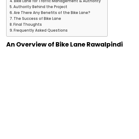
Bike Lane for Traffic Management & Authority
Authority Behind the Project
Are There Any Benefits of the Bike Lane?
The Success of Bike Lane
Final Thoughts
Frequently Asked Questions
An Overview of Bike Lane Rawalpindi