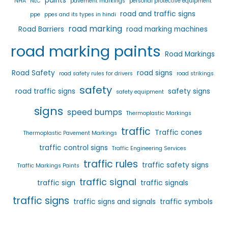
paints
NHA
NLC
pavement markings
personal protective equipment
road and traffic signs
ppe
ppes and its types in hindi
road marking
Road Barriers
road marking machines
road marking paints
Road Markings
Road Safety
road signs
road safety rules for drivers
road strikings
safety
road traffic signs
safety signs
safety equipment
signs
speed bumps
Thermoplastic Markings
traffic
Traffic cones
Thermoplastic Pavement Markings
traffic control signs
Traffic Engineering Services
traffic rules
traffic safety signs
Traffic Markings Paints
traffic signal
traffic sign
traffic signals
traffic signs
traffic signs and signals
traffic symbols