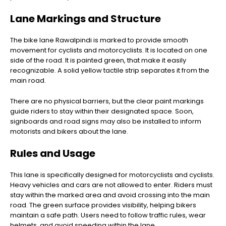
Lane Markings and Structure
The bike lane Rawalpindi is marked to provide smooth
movement for cyclists and motorcyclists. It is located on one
side of the road. It is painted green, that make it easily
recognizable. A solid yellow tactile strip separates it from the
main road.
There are no physical barriers, but the clear paint markings
guide riders to stay within their designated space. Soon,
signboards and road signs may also be installed to inform
motorists and bikers about the lane.
Rules and Usage
This lane is specifically designed for motorcyclists and cyclists.
Heavy vehicles and cars are not allowed to enter. Riders must
stay within the marked area and avoid crossing into the main
road. The green surface provides visibility, helping bikers
maintain a safe path. Users need to follow traffic rules, wear
helmets, and avoid speeding within the lane.