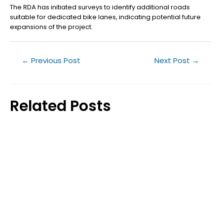
The RDA has initiated surveys to identify additional roads
suitable for dedicated bike lanes, indicating potential future
expansions of the project.
←
Previous Post
Next Post
→
Related Posts