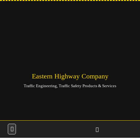
Eastern Highway Company
Traffic Engineering, Traffic Safety Products & Services