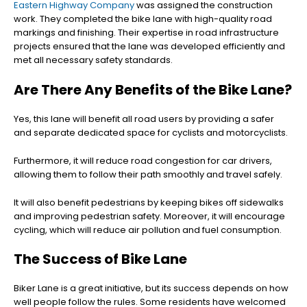
Eastern Highway Company
was assigned the construction
work. They completed the bike lane with high-quality road
markings and finishing. Their expertise in road infrastructure
projects ensured that the lane was developed efficiently and
met all necessary safety standards.
Are There Any Benefits of the Bike Lane?
Yes, this lane will benefit all road users by providing a safer
and separate dedicated space for cyclists and motorcyclists.
Furthermore, it will reduce road congestion for car drivers,
allowing them to follow their path smoothly and travel safely.
It will also benefit pedestrians by keeping bikes off sidewalks
and improving pedestrian safety. Moreover, it will encourage
cycling, which will reduce air pollution and fuel consumption.
The Success of Bike Lane
Biker Lane is a great initiative, but its success depends on how
well people follow the rules. Some residents have welcomed