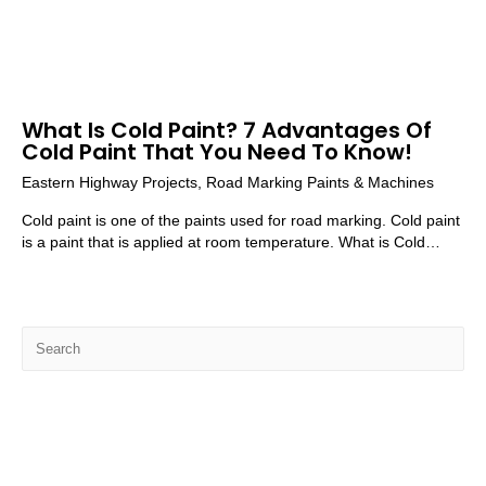
What Is Cold Paint? 7 Advantages Of
Cold Paint That You Need To Know!
Eastern Highway Projects
,
Road Marking Paints & Machines
Cold paint is one of the paints used for road marking. Cold paint
is a paint that is applied at room temperature. What is Cold…