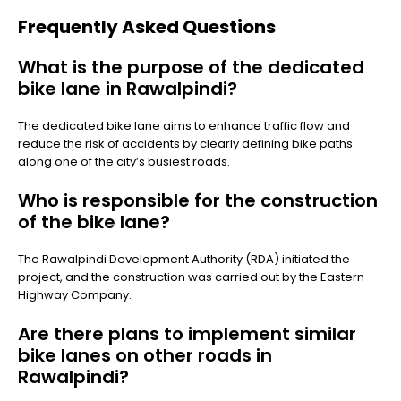
Frequently Asked Questions
What is the purpose of the dedicated
bike lane in Rawalpindi?
The dedicated bike lane aims to enhance traffic flow and
reduce the risk of accidents by clearly defining bike paths
along one of the city’s busiest roads.
Who is responsible for the construction
of the bike lane?
The Rawalpindi Development Authority (RDA) initiated the
project, and the construction was carried out by the Eastern
Highway Company.
Are there plans to implement similar
bike lanes on other roads in
Rawalpindi?