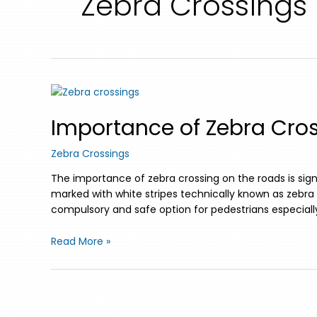
Zebra Crossings
Importance of Zebra Cros
Zebra Crossings
The importance of zebra crossing on the roads is sign
marked with white stripes technically known as zebra 
compulsory and safe option for pedestrians especially
Read More »