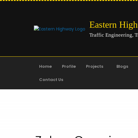
Eastern Hig
Traffic Engineering, T
Home
Profile
Projects
Blogs
Contact Us