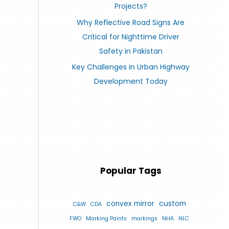
Projects?
Why Reflective Road Signs Are
Critical for Nighttime Driver
Safety in Pakistan
Key Challenges in Urban Highway
Development Today
Popular Tags
convex mirror
custom
C&W
CDA
FWO
Marking Paints
markings
NHA
NLC