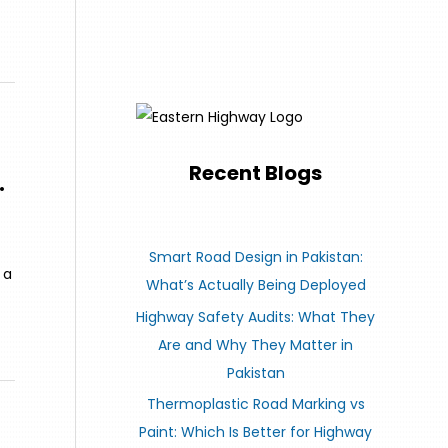
Recent Blogs
.
Smart Road Design in Pakistan:
 a
What’s Actually Being Deployed
Highway Safety Audits: What They
Are and Why They Matter in
Pakistan
Thermoplastic Road Marking vs
Paint: Which Is Better for Highway