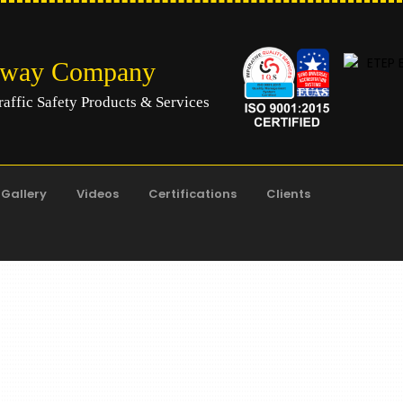
hway Company
raffic Safety Products & Services
Gallery
Videos
Certifications
Clients