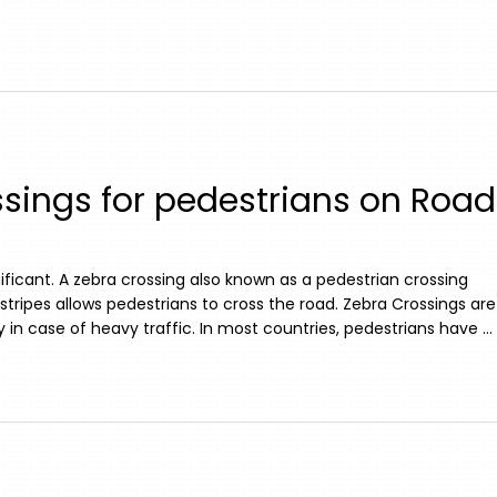
sings for pedestrians on Road
ificant. A zebra crossing also known as a pedestrian crossing
stripes allows pedestrians to cross the road. Zebra Crossings are
 in case of heavy traffic. In most countries, pedestrians have …