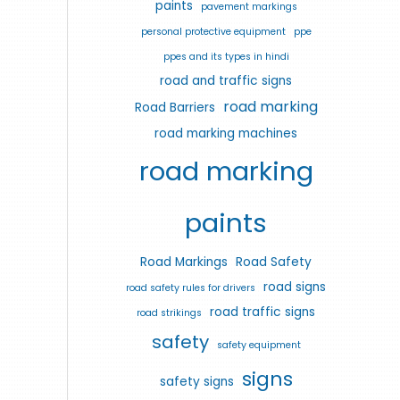
paints
pavement markings
personal protective equipment
ppe
ppes and its types in hindi
road and traffic signs
road marking
Road Barriers
road marking machines
road marking
paints
Road Markings
Road Safety
road signs
road safety rules for drivers
road traffic signs
road strikings
safety
safety equipment
signs
safety signs