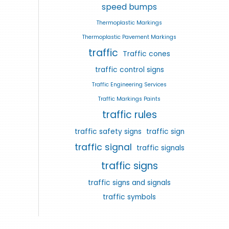
speed bumps
Thermoplastic Markings
Thermoplastic Pavement Markings
traffic
Traffic cones
traffic control signs
Traffic Engineering Services
Traffic Markings Paints
traffic rules
traffic safety signs
traffic sign
traffic signal
traffic signals
traffic signs
traffic signs and signals
traffic symbols