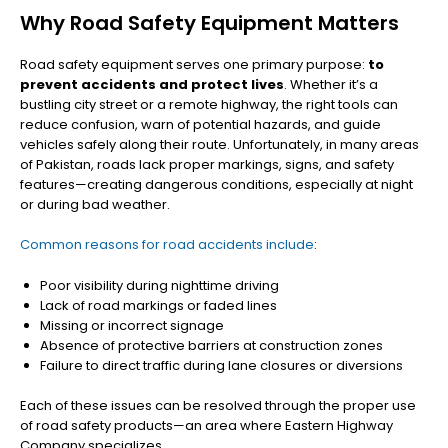
Why Road Safety Equipment Matters
Road safety equipment serves one primary purpose:
to
prevent accidents and protect lives
. Whether it’s a
bustling city street or a remote highway, the right tools can
reduce confusion, warn of potential hazards, and guide
vehicles safely along their route. Unfortunately, in many areas
of Pakistan, roads lack proper markings, signs, and safety
features—creating dangerous conditions, especially at night
or during bad weather.
Common reasons for road accidents include
:
Poor visibility during nighttime driving
Lack of road markings or faded lines
Missing or incorrect signage
Absence of protective barriers at construction zones
Failure to direct traffic during lane closures or diversions
Each of these issues can be resolved through the proper use
of road safety products—an area where Eastern Highway
Company specializes.