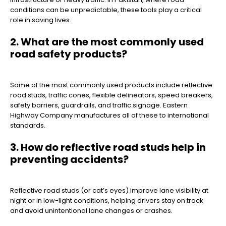
conditions can be unpredictable, these tools play a critical
role in saving lives.
2. What are the most commonly used
road safety products?
Some of the most commonly used products include reflective
road studs, traffic cones, flexible delineators, speed breakers,
safety barriers, guardrails, and traffic signage. Eastern
Highway Company manufactures all of these to international
standards.
3. How do reflective road studs help in
preventing accidents?
Reflective road studs (or cat’s eyes) improve lane visibility at
night or in low-light conditions, helping drivers stay on track
and avoid unintentional lane changes or crashes.