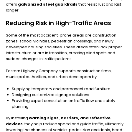
offers
galvanized steel guardrails
that resist rust and last
longer.
Reducing Risk in High-Traffic Areas
Some of the most accident-prone areas are construction
zones, school vicinities, pedestrian crossings, and newly
developed housing societies. These areas often lack proper
infrastructure or are in transition, creating blind spots and
sudden changes in traffic patterns.
Eastern Highway Company supports construction firms,
municipal authorities, and urban developers by:
Supplying temporary and permanent road furniture
Designing customized signage solutions
Providing expert consultation on traffic flow and safety
planning
By installing
warning signs, barriers, and reflective
devices
, they help reduce speed and guide traffic, ultimately
lowering the chances of vehicle-pedestrian accidents, head-