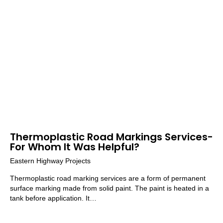
Thermoplastic Road Markings Services-
For Whom It Was Helpful?
Eastern Highway Projects
Thermoplastic road marking services are a form of permanent
surface marking made from solid paint. The paint is heated in a
tank before application. It…