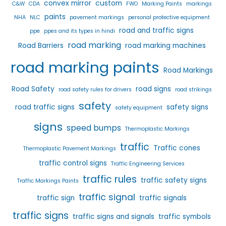
convex mirror
custom
C&W
CDA
FWO
Marking Paints
markings
paints
NHA
NLC
pavement markings
personal protective equipment
road and traffic signs
ppe
ppes and its types in hindi
road marking
Road Barriers
road marking machines
road marking paints
Road Markings
Road Safety
road signs
road safety rules for drivers
road strikings
safety
road traffic signs
safety signs
safety equipment
signs
speed bumps
Thermoplastic Markings
traffic
Traffic cones
Thermoplastic Pavement Markings
traffic control signs
Traffic Engineering Services
traffic rules
traffic safety signs
Traffic Markings Paints
traffic signal
traffic sign
traffic signals
traffic signs
traffic signs and signals
traffic symbols