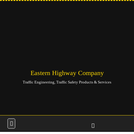
Eastern Highway Company
Traffic Engineering, Traffic Safety Products & Services