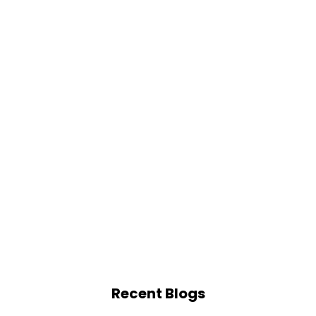
Recent Blogs