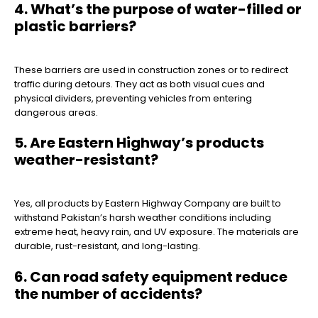
4. What’s the purpose of water-filled or
plastic barriers?
These barriers are used in construction zones or to redirect
traffic during detours. They act as both visual cues and
physical dividers, preventing vehicles from entering
dangerous areas.
5. Are Eastern Highway’s products
weather-resistant?
Yes, all products by Eastern Highway Company are built to
withstand Pakistan’s harsh weather conditions including
extreme heat, heavy rain, and UV exposure. The materials are
durable, rust-resistant, and long-lasting.
6. Can road safety equipment reduce
the number of accidents?