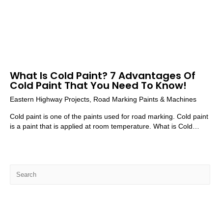
What Is Cold Paint? 7 Advantages Of
Cold Paint That You Need To Know!
Eastern Highway Projects
,
Road Marking Paints & Machines
Cold paint is one of the paints used for road marking. Cold paint
is a paint that is applied at room temperature. What is Cold…