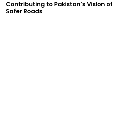
Contributing to Pakistan’s Vision of
Safer Roads