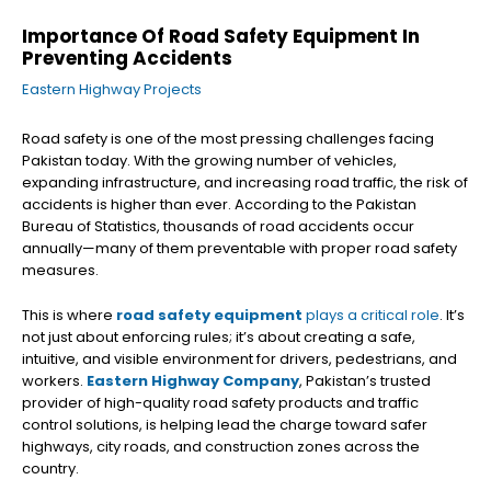
Importance Of Road Safety Equipment In
Preventing Accidents
Eastern Highway Projects
Road safety is one of the most pressing challenges facing
Pakistan today. With the growing number of vehicles,
expanding infrastructure, and increasing road traffic, the risk of
accidents is higher than ever. According to the Pakistan
Bureau of Statistics, thousands of road accidents occur
annually—many of them preventable with proper road safety
measures.
This is where
road safety equipment
plays a critical role
. It’s
not just about enforcing rules; it’s about creating a safe,
intuitive, and visible environment for drivers, pedestrians, and
workers.
Eastern Highway Company
, Pakistan’s trusted
provider of high-quality road safety products and traffic
control solutions, is helping lead the charge toward safer
highways, city roads, and construction zones across the
country.