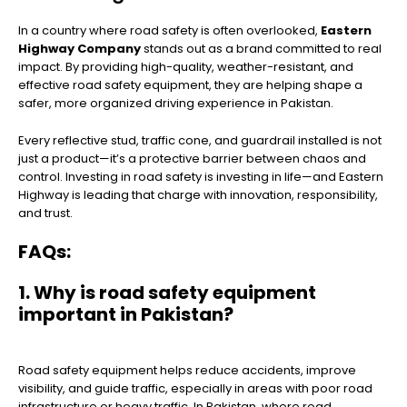
In a country where road safety is often overlooked,
Eastern
Highway Company
stands out as a brand committed to real
impact. By providing high-quality, weather-resistant, and
effective road safety equipment, they are helping shape a
safer, more organized driving experience in Pakistan.
Every reflective stud, traffic cone, and guardrail installed is not
just a product—it’s a protective barrier between chaos and
control. Investing in road safety is investing in life—and Eastern
Highway is leading that charge with innovation, responsibility,
and trust.
FAQs:
1. Why is road safety equipment
important in Pakistan?
Road safety equipment helps reduce accidents, improve
visibility, and guide traffic, especially in areas with poor road
infrastructure or heavy traffic. In Pakistan, where road