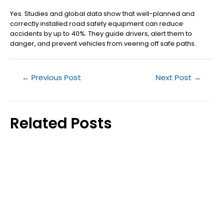
Yes. Studies and global data show that well-planned and
correctly installed road safety equipment can reduce
accidents by up to 40%. They guide drivers, alert them to
danger, and prevent vehicles from veering off safe paths.
←
Previous Post
Next Post
→
Related Posts