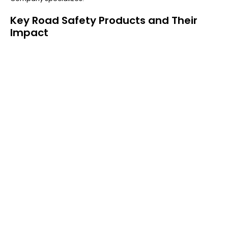
Key Road Safety Products and Their
Impact