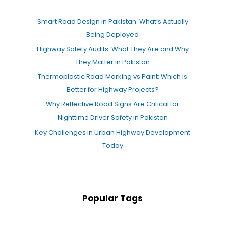
Smart Road Design in Pakistan: What’s Actually
Being Deployed
Highway Safety Audits: What They Are and Why
They Matter in Pakistan
Thermoplastic Road Marking vs Paint: Which Is
Better for Highway Projects?
Why Reflective Road Signs Are Critical for
Nighttime Driver Safety in Pakistan
Key Challenges in Urban Highway Development
Today
Popular Tags