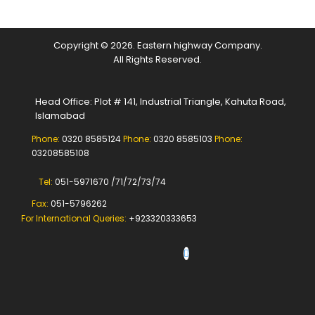
Copyright © 2026. Eastern highway Company.
All Rights Reserved.
Head Office: Plot # 141, Industrial Triangle, Kahuta Road,
Islamabad
Phone:
0320 8585124
Phone:
0320 8585103
Phone:
03208585108
Tel:
051-5971670 /71/72/73/74
Fax:
051-5796262
For International Queries:
+923320333653