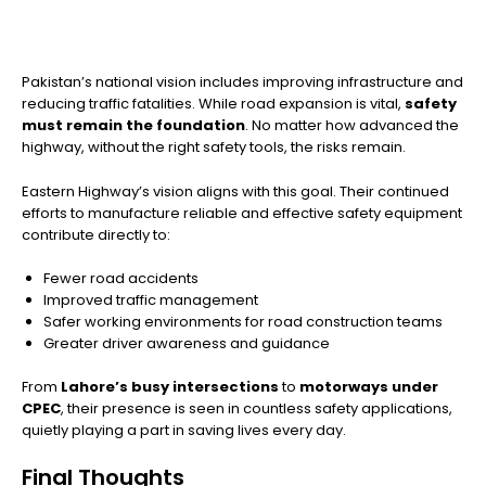
Pakistan’s national vision includes improving infrastructure and
reducing traffic fatalities. While road expansion is vital,
safety
must remain the foundation
. No matter how advanced the
highway, without the right safety tools, the risks remain.
Eastern Highway’s vision aligns with this goal. Their continued
efforts to manufacture reliable and effective safety equipment
contribute directly to:
Fewer road accidents
Improved traffic management
Safer working environments for road construction teams
Greater driver awareness and guidance
From
Lahore’s busy intersections
to
motorways under
CPEC
, their presence is seen in countless safety applications,
quietly playing a part in saving lives every day.
Final Thoughts