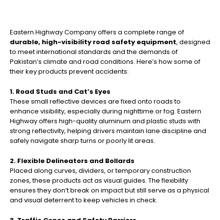
Eastern Highway Company offers a complete range of
durable, high-visibility road safety equipment
, designed
to meet international standards and the demands of
Pakistan’s climate and road conditions. Here’s how some of
their key products prevent accidents:
1. Road Studs and Cat’s Eyes
These small reflective devices are fixed onto roads to
enhance visibility, especially during nighttime or fog. Eastern
Highway offers high-quality aluminum and plastic studs with
strong reflectivity, helping drivers maintain lane discipline and
safely navigate sharp turns or poorly lit areas.
2. Flexible Delineators and Bollards
Placed along curves, dividers, or temporary construction
zones, these products act as visual guides. The flexibility
ensures they don’t break on impact but still serve as a physical
and visual deterrent to keep vehicles in check.