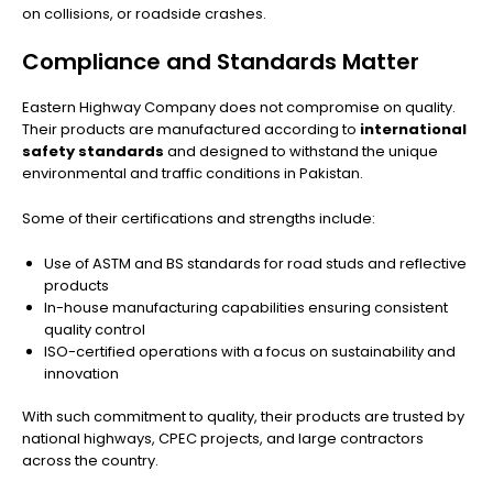
on collisions, or roadside crashes.
Compliance and Standards Matter
Eastern Highway Company does not compromise on quality.
Their products are manufactured according to
international
safety standards
and designed to withstand the unique
environmental and traffic conditions in Pakistan.
Some of their certifications and strengths include:
Use of ASTM and BS standards for road studs and reflective
products
In-house manufacturing capabilities ensuring consistent
quality control
ISO-certified operations with a focus on sustainability and
innovation
With such commitment to quality, their products are trusted by
national highways, CPEC projects, and large contractors
across the country.