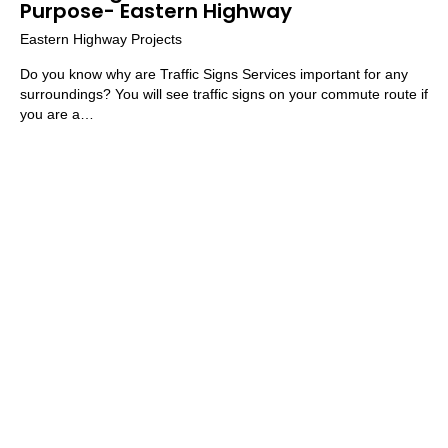
Purpose- Eastern Highway
Eastern Highway Projects
Do you know why are Traffic Signs Services important for any
surroundings? You will see traffic signs on your commute route if
you are a…