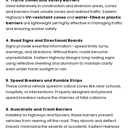
3. Traffic Cones and Safety Barriers
Used extensively in construction and diversion areas, cones
and barriers mark unsafe zones and redirect traffic. Eastern
Highway’s
UV-resistant cones
and
water-filled or plastic
barriers
are lightweight yet highly effective in managing traffic
and ensuring worker safety.
4. Road Signs and Directional Boards
Signs provide essential information—speed limits, turns,
warnings, and directions. Without them, roads become
unpredictable. Eastern Highway designs long-lasting signs
using reflective sheeting and aluminum to maintain clarity
even under harsh sunlight or rain.
5. Speed Breakers and Rumble Strips
These control vehicle speed in critical zones like near schools,
hospitals, or intersections. Properly designed and placed
speed breakers reduce the chances of fatal collisions.
6. Guardrails and Crash Barriers
Installed on highways and flyovers, these barriers prevent
vehicles from veering off the road. They absorb and deflect
impact, minimizing the severity of accidents. Eastern Highway